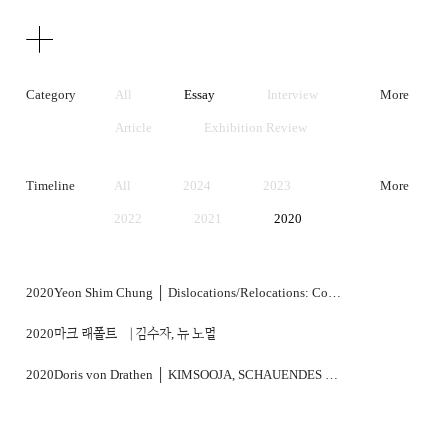
Texts
Publications
Category
All
Essay
Interview
More
Article
Exhibition Review
Artist Statement
Timeline
All
2024
2023
More
2022
2021
2020
2019
2018
2017
2016
2015
2014
2020
Yeon Shim Chung │ Dislocations/Relocations: Contemporaneity in Korean Art
2013
2012
2011
2020
마크 래폴트 ⎹ 김수자, 뉴 노멀
2010
2009
2008
2020
Doris von Drathen │ KIMSOOJA, SCHAUENDES DENKEN
2007
2006
2005
2004
2003
2002