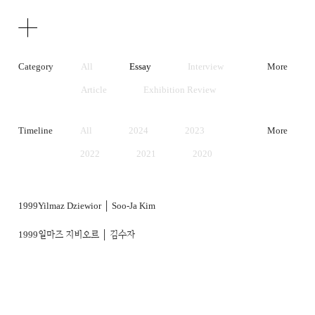
Texts
Publications
Category
All
Essay
Interview
More
Article
Exhibition Review
Artist Statement
Timeline
All
2024
2023
More
2022
2021
2020
2019
2018
2017
2016
2015
2014
1999
Yilmaz Dziewior │ Soo-Ja Kim
2013
2012
2011
1999
일마즈 지비오르 │ 김수자
2010
2009
2008
2007
2006
2005
2004
2003
2002