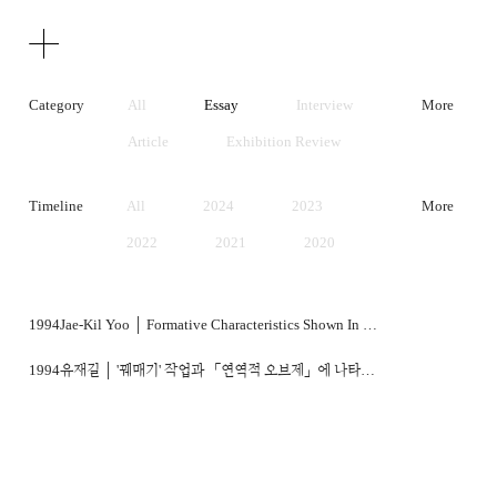
Texts
Publications
Category
All
Essay
Interview
More
Article
Exhibition Review
Artist Statement
Timeline
All
2024
2023
More
2022
2021
2020
2019
2018
2017
2016
2015
2014
1994
Jae-Kil Yoo │ Formative Characteristics Shown In Kimsooja's Sewing And Deductive Object Works
2013
2012
2011
1994
유재길 │ '꿰매기' 작업과 「연역적 오브제」에 나타난 조형적 특성
2010
2009
2008
2007
2006
2005
2004
2003
2002