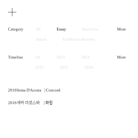
Texts
Publications
Category
All
Essay
Interview
More
Article
Exhibition Review
Artist Statement
Timeline
All
2024
2023
More
2022
2021
2020
2019
2018
2017
2016
2015
2014
2016
Sema D'Acosta⎹ Concord
2013
2012
2011
2016
세마 다코스타 ⎹ 화합
2010
2009
2008
2007
2006
2005
2004
2003
2002