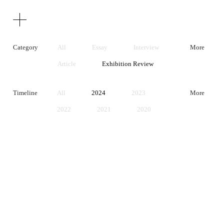
Texts
Publications
Category
All
Essay
Interview
More
Article
Exhibition Review
Artist Statement
Timeline
All
2024
2023
More
2022
2021
2020
2019
2018
2017
2016
2015
2014
2013
2012
2011
2010
2009
2008
2007
2006
2005
2004
2003
2002