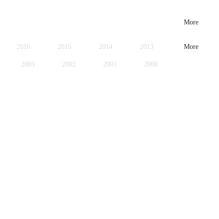
More
2016
2015
2014
2013
More
2003
2002
2001
2000
1979