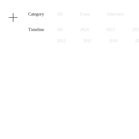
Texts
Publications
Category
All
Essay
Interview
Timeline
All
2024
2023
202
2012
2011
2010
2
1999
1998
1997
1