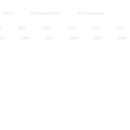
Article
Exhibition Review
Artist Statement
2
2021
2020
2019
2018
2017
009
2008
2007
2006
2005
2004
996
1995
1994
1991
1989
1988