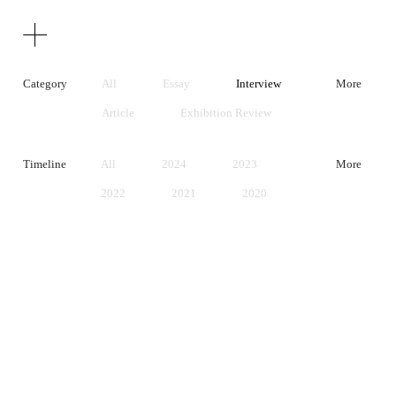
Texts
Publications
Category
All
Essay
Interview
More
Article
Exhibition Review
Artist Statement
Timeline
All
2024
2023
More
2022
2021
2020
2019
2018
2017
2016
2015
2014
2013
2012
2011
2010
2009
2008
2007
2006
2005
2004
2003
2002