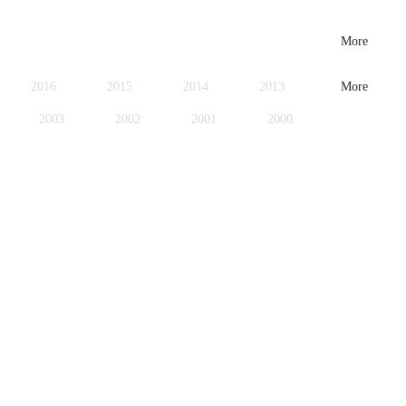
More
2016
2015
2014
2013
More
2003
2002
2001
2000
1979