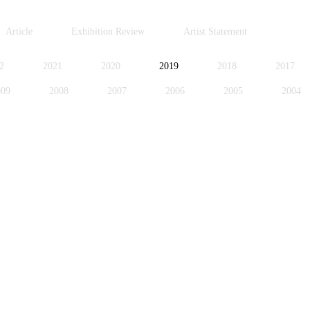
Article
Exhibition Review
Artist Statement
2
2021
2020
2019
2018
2017
009
2008
2007
2006
2005
2004
996
1995
1994
1991
1989
1988