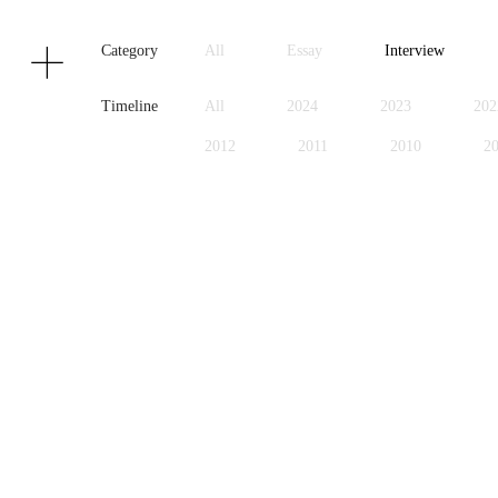
Texts
Publications
Category
All
Essay
Interview
Timeline
All
2024
2023
202
2012
2011
2010
2
1999
1998
1997
1