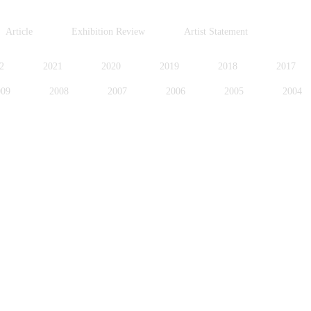
Article
Exhibition Review
Artist Statement
2
2021
2020
2019
2018
2017
009
2008
2007
2006
2005
2004
996
1995
1994
1991
1989
1988