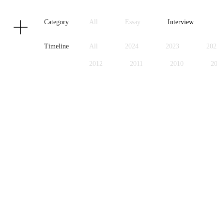
Texts
Publications
Category
All
Essay
Interview
Timeline
All
2024
2023
202
2012
2011
2010
2
1999
1998
1997
1