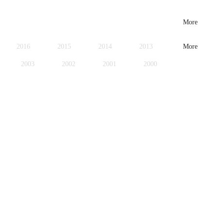
More
2016
2015
2014
2013
More
2003
2002
2001
2000
1979