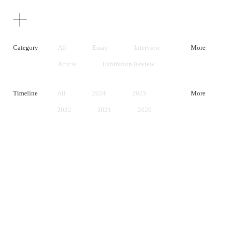
Texts
Publications
Category
All
Essay
Interview
More
Article
Exhibition Review
Artist Statement
Timeline
All
2024
2023
More
2022
2021
2020
2019
2018
2017
2016
2015
2014
2013
2012
2011
2010
2009
2008
2007
2006
2005
2004
2003
2002